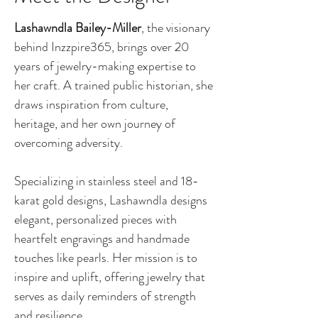
Lashawndla Bailey-Miller
, the visionary
behind Inzzpire365, brings over 20
years of jewelry-making expertise to
her craft. A trained public historian, she
draws inspiration from culture,
heritage, and her own journey of
overcoming adversity.
Specializing in stainless steel and 18-
karat gold designs, Lashawndla designs
elegant, personalized pieces with
heartfelt engravings and handmade
touches like pearls. Her mission is to
inspire and uplift, offering jewelry that
serves as daily reminders of strength
and resilience.