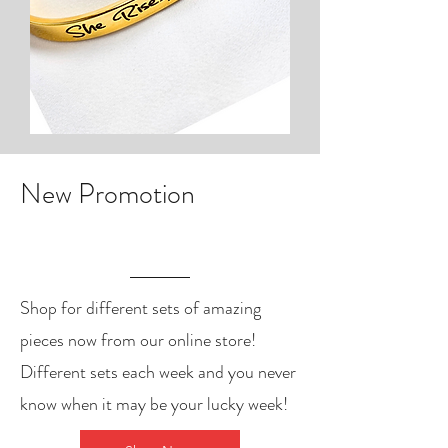
New Promotion
Shop for different sets of amazing
pieces now from our online store!
Different sets each week and you never
know when it may be your lucky week!