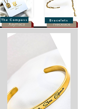
The Compass
Bracelets
Xaymaca
Necklace
The Compass
Bracelets