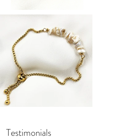
Testimonials