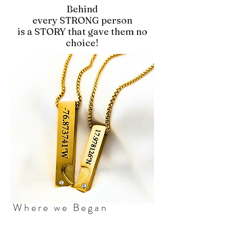
Behind
every STRONG person
is a STORY that gave them no
choice!
Where we Began