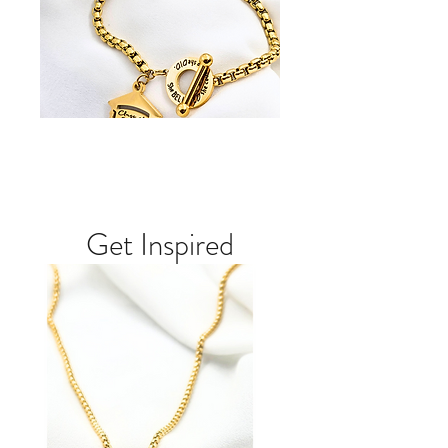
Get Inspired