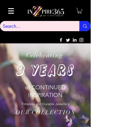
Celebrating
9
YEARS
of CONTINUED
INSPIRATION
Timeless and Durable Jewellery
OUR COLLECTION