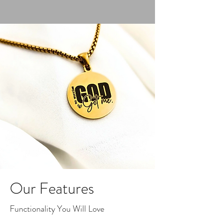
Our Features
Functionality You Will Love