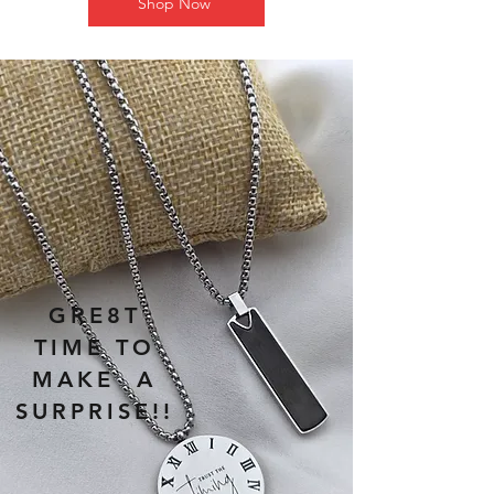
Shop Now
GRE8T
TIME TO
MAKE A
SURPRISE!!