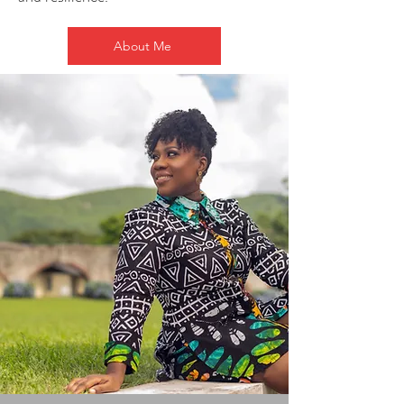
About Me