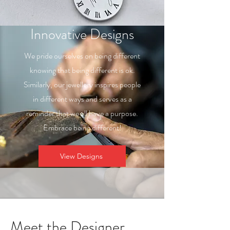
Innovative Designs
We pride ourselves on being different
knowing that being different is ok.
Similarly, our jewellery inspires people
in different ways and serves as a
reminder that we all have a purpose.
Embrace being different!
View Designs
Meet the Designer