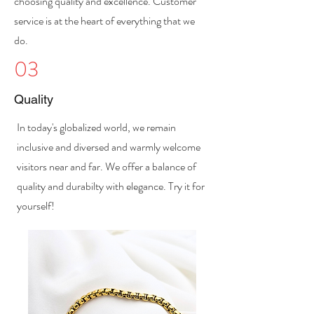
choosing quality and excellence. Customer
service is at the heart of everything that we
do.
03
Quality
In today's globalized world, we remain
inclusive and diversed and warmly welcome
visitors near and far. We offer a balance of
quality and durabilty with elegance. Try it for
yourself!