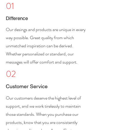
01
Difference
Our desings and products are unique in every
way possible. Great quality from which
unmatched inspiration can be derived.
Whether personalized or standard, our
messages will offer comfort and support.
02
Customer Service
Our customers deserve the highest level of
support, and we work tirelessly to maintain
those standards. When you purchase our
products, know that you are consistently