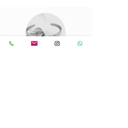
Shaniel
Top tier customer service and
results. I really appreciated the
finished product and how my vision
was transformed to a piece that
exceeded expectation. Thank you
a mil ! And I’ll definitely be
shopping again