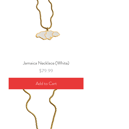
Jamaica Necklace (White)
Price
$79.99
Add to Cart