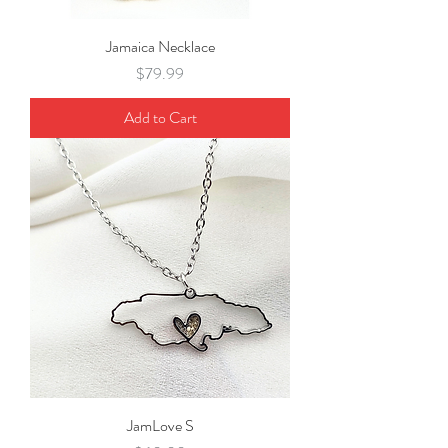
Jamaica Necklace
Price
$79.99
Add to Cart
JamLove S