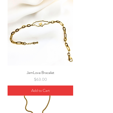
JamLove Bracelet
Price
$63.00
Add to Cart