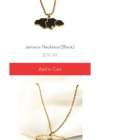
Jamaica Necklace (Black)
Price
$79.99
Add to Cart