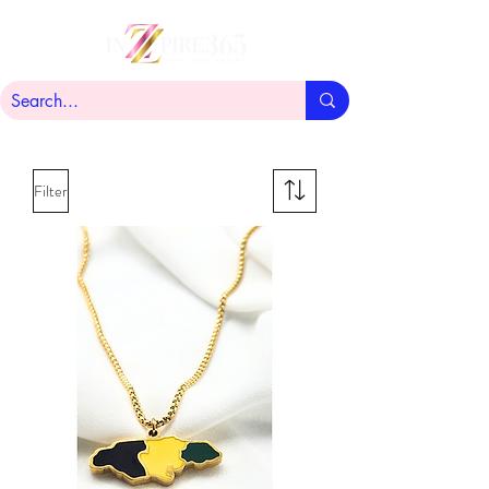
Filter