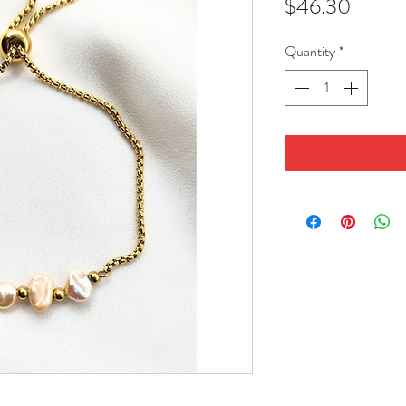
Price
$46.30
Quantity
*