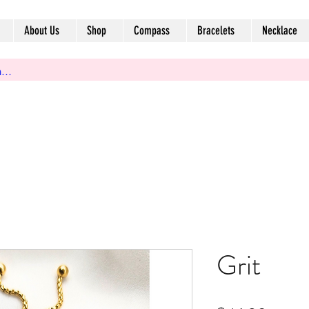
About Us
Shop
Compass
Bracelets
Necklace
Grit